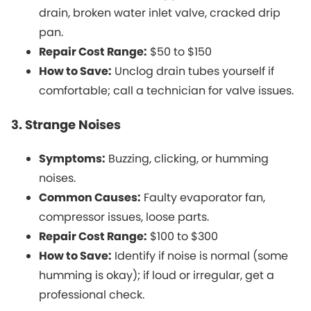
drain, broken water inlet valve, cracked drip
pan.
Repair Cost Range:
$50 to $150
How to Save:
Unclog drain tubes yourself if
comfortable; call a technician for valve issues.
3. Strange Noises
Symptoms:
Buzzing, clicking, or humming
noises.
Common Causes:
Faulty evaporator fan,
compressor issues, loose parts.
Repair Cost Range:
$100 to $300
How to Save:
Identify if noise is normal (some
humming is okay); if loud or irregular, get a
professional check.