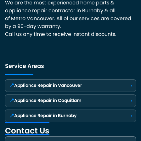
We are the most experienced home parts &
appliance repair contractor in Burnaby & all
of Metro Vancouver. All of our services are covered
by a 90-day warranty.
Call us any time to receive instant discounts.
Service Areas
📍
›
Appliance Repair in Vancouver
📍
›
Appliance Repair in Coquitlam
📍
›
Appliance Repair in Burnaby
Contact Us