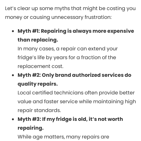
Let’s clear up some myths that might be costing you
money or causing unnecessary frustration:
Myth #1: Repairing is always more expensive
than replacing.
In many cases, a repair can extend your
fridge’s life by years for a fraction of the
replacement cost.
Myth #2: Only brand authorized services do
quality repairs.
Local certified technicians often provide better
value and faster service while maintaining high
repair standards.
Myth #3: If my fridge is old, it’s not worth
repairing.
While age matters, many repairs are