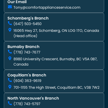
Our Email
Tony@comfortapplianceservice.com
Schomberg's Branch
(647) 503-5450
16065 Hwy 27, Schomberg, ON LOG 1TO, Canada
(Head office)
Burnaby Branch
(778) 743-7677
8980 University Crescent, Burnaby, BC V5A 0B7,
Canada
Coquitlam's Branch
(604) 363-9619
701-1155 The High Street, Coquitlam BC, V3B 7W2
North Vancouver's Branch
(778) 743-5797