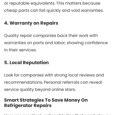
or reputable equivalents. This matters because
cheap parts can fail quickly and void warranties.
4. Warranty on Repairs
Quality repair companies back their work with
warranties on parts and labor, showing confidence
in their services.
5. Local Reputation
Look for companies with strong local reviews and
recommendations. Personal referrals can reveal
service quality beyond online stars.
Smart Strategies To Save Money On
Refrigerator Repairs