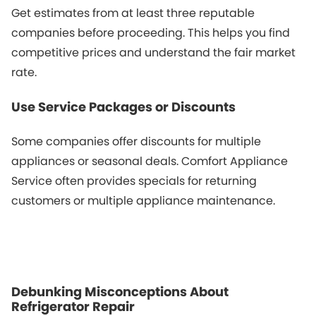
Get estimates from at least three reputable
companies before proceeding. This helps you find
competitive prices and understand the fair market
rate.
Use Service Packages or Discounts
Some companies offer discounts for multiple
appliances or seasonal deals. Comfort Appliance
Service often provides specials for returning
customers or multiple appliance maintenance.
Debunking Misconceptions About
Refrigerator Repair