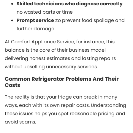
Skilled technicians who diagnose correctly
:
no wasted parts or time
Prompt service
:to prevent food spoilage and
further damage
At Comfort Appliance Service, for instance, this
balance is the core of their business model
delivering honest estimates and lasting repairs
without upselling unnecessary services.
Common Refrigerator Problems And Their
Costs
The reality is that your fridge can break in many
ways, each with its own repair costs. Understanding
these issues helps you spot reasonable pricing and
avoid scams.