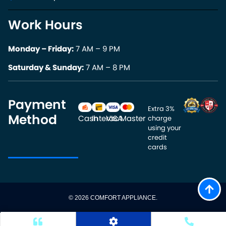
Work Hours
Monday – Friday:
7 AM – 9 PM
Saturday & Sunday:
7 AM – 8 PM
Payment
Extra 3% 
Method
Cash
Interac
VISA
Master
charge 
using your 
credit 
cards
© 2026 COMFORT APPLIANCE.