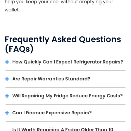
help you keep your cool without emptying your
wallet.
Frequently Asked Questions
(FAQs)
How Quickly Can I Expect Refrigerator Repairs?
Are Repair Warranties Standard?
Will Repairing My Fridge Reduce Energy Costs?
Can I Finance Expensive Repairs?
Is It Worth Repairing A Fridge Older Than 10