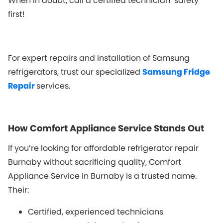
When in doubt, call a certified technician safety
first!
For expert repairs and installation of Samsung
refrigerators, trust our specialized
Samsung Fridge
Repair
services.
How Comfort Appliance Service Stands Out
If you’re looking for affordable refrigerator repair
Burnaby without sacrificing quality, Comfort
Appliance Service in Burnaby is a trusted name.
Their:
Certified, experienced technicians