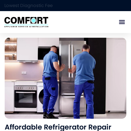
Lowest Diagnostic Fee
Service Ar
Affordable Refrigerator Repair