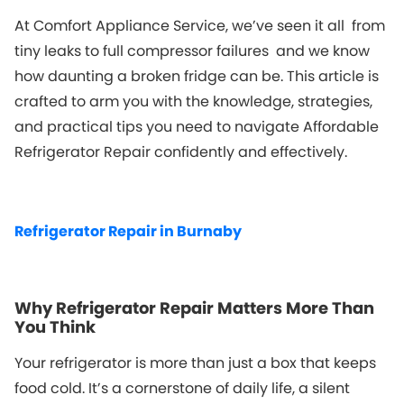
At Comfort Appliance Service, we’ve seen it all from
tiny leaks to full compressor failures and we know
how daunting a broken fridge can be. This article is
crafted to arm you with the knowledge, strategies,
and practical tips you need to navigate
Affordable
Refrigerator Repair
confidently and effectively.
Refrigerator Repair in Burnaby
Why Refrigerator Repair Matters More Than
You Think
Your refrigerator is more than just a box that keeps
food cold. It’s a cornerstone of daily life, a silent