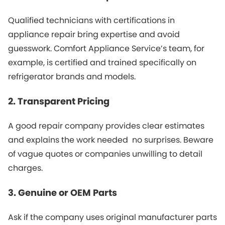
Qualified technicians with certifications in
appliance repair bring expertise and avoid
guesswork. Comfort Appliance Service’s team, for
example, is certified and trained specifically on
refrigerator brands and models.
2. Transparent Pricing
A good repair company provides clear estimates
and explains the work needed no surprises. Beware
of vague quotes or companies unwilling to detail
charges.
3. Genuine or OEM Parts
Ask if the company uses original manufacturer parts