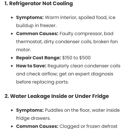
1. Refrigerator Not Cooling
Symptoms:
Warm interior, spoiled food, ice
buildup in freezer.
Common Causes:
Faulty compressor, bad
thermostat, dirty condenser coils, broken fan
motor.
Repair Cost Range:
$150 to $500
How to Save:
Regularly clean condenser coils
and check airflow; get an expert diagnosis
before replacing parts.
2. Water Leakage Inside or Under Fridge
Symptoms:
Puddles on the floor, water inside
fridge drawers.
Common Causes:
Clogged or frozen defrost