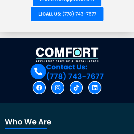
CALL US:
(778) 743-7677
Contact Us:
(778) 743-7677
Who We Are