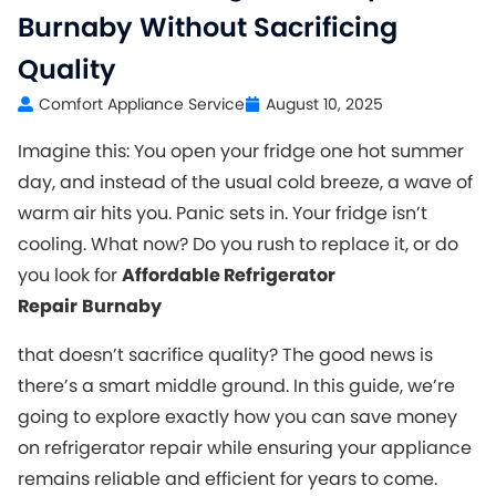
Burnaby Without Sacrificing
Quality
Comfort Appliance Service
August 10, 2025
Imagine this: You open your fridge one hot summer
day, and instead of the usual cold breeze, a wave of
warm air hits you. Panic sets in. Your fridge isn’t
cooling. What now? Do you rush to replace it, or do
you look for
Affordable Refrigerator
Repair
Burnaby
that doesn’t sacrifice quality? The good news is
there’s a smart middle ground. In this guide, we’re
going to explore exactly how you can save money
on refrigerator repair while ensuring your appliance
remains reliable and efficient for years to come.