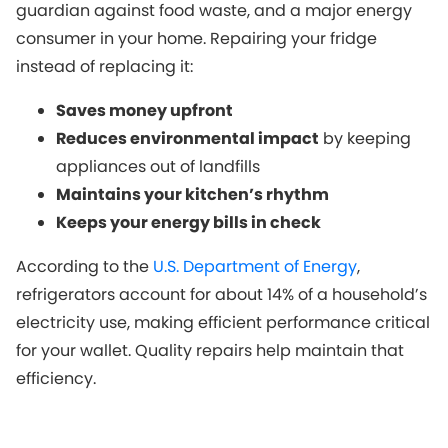
guardian against food waste, and a major energy
consumer in your home. Repairing your fridge
instead of replacing it:
Saves money upfront
Reduces environmental impact
by keeping
appliances out of landfills
Maintains your kitchen’s rhythm
Keeps your energy bills in check
According to the
U.S. Department of Energy
,
refrigerators account for about 14% of a household’s
electricity use, making efficient performance critical
for your wallet. Quality repairs help maintain that
efficiency.