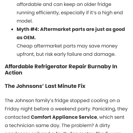
affordable and can keep an older fridge
running efficiently, especially if it’s a high end
model.
Myth #4: Aftermarket parts are just as good
as OEM.
Cheap aftermarket parts may save money
upfront, but risk early failure and damage.
Affordable Refrigerator Repair Burnaby In
Action
The Johnsons’ Last Minute Fix
The Johnson family’s fridge stopped cooling on a
Friday night before a weekend party. Panicking, they
contacted
Comfort Appliance Service
, which sent
a technician same day. The problem? A dirty