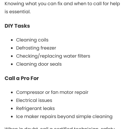
Knowing what you can fix and when to call for help
is essential.
DIY Tasks
Cleaning coils
Defrosting freezer
Checking/replacing water filters
Cleaning door seals
Call a Pro For
Compressor or fan motor repair
Electrical issues
Refrigerant leaks
Ice maker repairs beyond simple cleaning