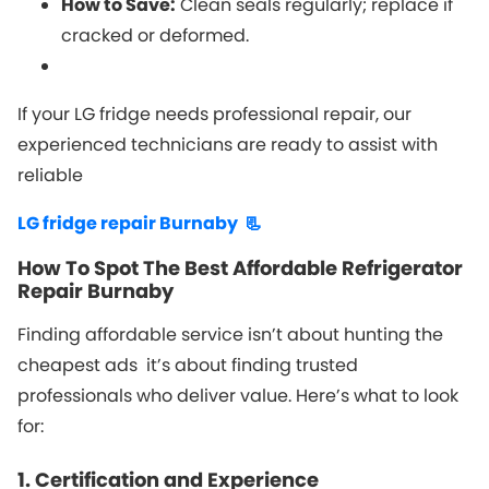
How to Save:
Clean seals regularly; replace if
cracked or deformed.
If your LG fridge needs professional repair, our
experienced technicians are ready to assist with
reliable
LG fridge repair Burnaby 📃
How To Spot The Best Affordable Refrigerator
Repair Burnaby
Finding affordable service isn’t about hunting the
cheapest ads it’s about finding trusted
professionals who deliver value. Here’s what to look
for:
1. Certification and Experience