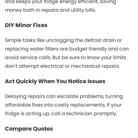
and keeps your fridge energy efficient, saving
money both in repairs and utility bills.
DIY Minor Fixes
Simple tasks like unclogging the defrost drain or
replacing water filters are budget friendly and can
avoid service calls. But be sure to know your limits
don’t attempt electrical or mechanical repairs.
Act Quickly When You Notice Issues
Delaying repairs can escalate problems, turning
affordable fixes into costly replacements. If your
fridge is acting up, call a technician promptly.
Compare Quotes