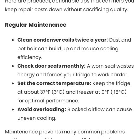
Here are practical, actionable tips that can help you
keep repair costs down without sacrificing quality.
Regular Maintenance
Clean condenser coils twice a year:
Dust and
pet hair can build up and reduce cooling
efficiency.
Check door seals monthly:
A worn seal wastes
energy and forces your fridge to work harder.
Set the correct temperature:
Keep the fridge
at about 37°F (3°C) and freezer at 0°F ( 18°C)
for optimal performance.
Avoid overloading:
Blocked airflow can cause
uneven cooling.
Maintenance prevents many common problems