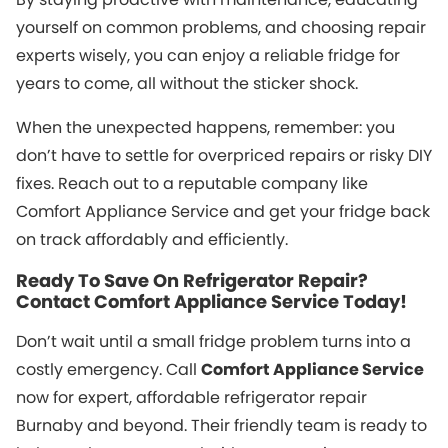
yourself on common problems, and choosing repair
experts wisely, you can enjoy a reliable fridge for
years to come, all without the sticker shock.
When the unexpected happens, remember: you
don’t have to settle for overpriced repairs or risky DIY
fixes. Reach out to a reputable company like
Comfort Appliance Service and get your fridge back
on track affordably and efficiently.
Ready To Save On Refrigerator Repair?
Contact Comfort Appliance Service Today!
Don’t wait until a small fridge problem turns into a
costly emergency. Call
Comfort Appliance Service
now for expert, affordable refrigerator repair
Burnaby and beyond. Their friendly team is ready to