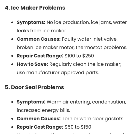
4. Ice Maker Problems
Symptoms:
No ice production, ice jams, water
leaks from ice maker.
Common Causes:
Faulty water inlet valve,
broken ice maker motor, thermostat problems.
Repair Cost Range:
$100 to $250
How to Save:
Regularly clean the ice maker;
use manufacturer approved parts.
5. Door Seal Problems
Symptoms:
Warm air entering, condensation,
increased energy bills.
Common Causes:
Torn or worn door gaskets.
Repair Cost Range:
$50 to $150