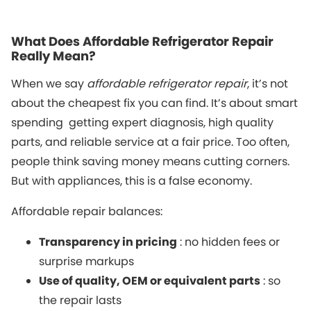
What Does Affordable Refrigerator Repair
Really Mean?
When we say
affordable refrigerator repair
, it’s not
about the cheapest fix you can find. It’s about smart
spending getting expert diagnosis, high quality
parts, and reliable service at a fair price. Too often,
people think saving money means cutting corners.
But with appliances, this is a false economy.
Affordable repair balances:
Transparency in pricing
: no hidden fees or
surprise markups
Use of quality, OEM or equivalent parts
: so
the repair lasts