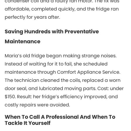
condenser coil and a faulty fan motor. The fix was
affordable, completed quickly, and the fridge ran
perfectly for years after.
Saving Hundreds with Preventative
Maintenance
Maria’s old fridge began making strange noises.
Instead of waiting for it to fail, she scheduled
maintenance through Comfort Appliance Service.
The technician cleaned the coils, replaced a worn
door seal, and lubricated moving parts. Cost: under
$150. Result: her fridge’s efficiency improved, and
costly repairs were avoided.
When To Call A Professional And When To
Tackle It Yourself