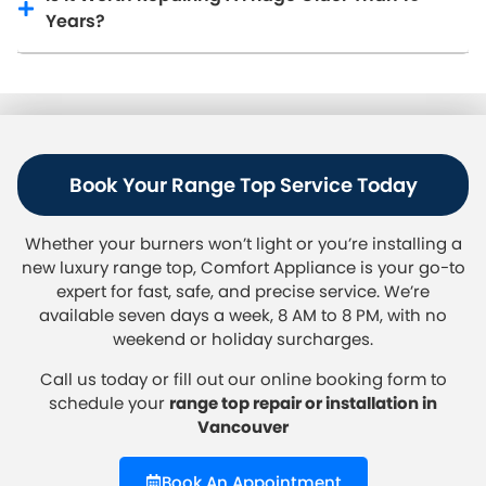
Years?
Book Your Range Top Service Today
Whether your burners won’t light or you’re installing a
new luxury range top, Comfort Appliance is your go-to
expert for fast, safe, and precise service. We’re
available seven days a week, 8 AM to 8 PM, with no
weekend or holiday surcharges.
Call us today
or fill out our online booking form to
schedule your
range top repair or installation in
Vancouver
Book An Appointment