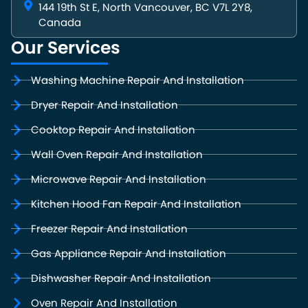
144 19th St E, North Vancouver, BC V7L 2Y8,
Canada
Our Services
Washing Machine Repair And Installation
Dryer Repair And Installation
Cooktop Repair And Installation
Wall Oven Repair And Installation
Microwave Repair And Installation
Kitchen Hood Fan Repair And Installation
Freezer Repair And Installation
Gas Appliance Repair And Installation
Dishwasher Repair And Installation
Oven Repair And Installation