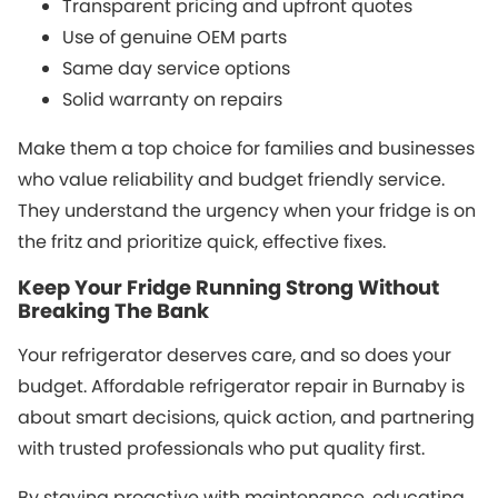
Transparent pricing and upfront quotes
Use of genuine OEM parts
Same day service options
Solid warranty on repairs
Make them a top choice for families and businesses
who value reliability and budget friendly service.
They understand the urgency when your fridge is on
the fritz and prioritize quick, effective fixes.
Keep Your Fridge Running Strong Without
Breaking The Bank
Your refrigerator deserves care, and so does your
budget. Affordable refrigerator repair in Burnaby is
about smart decisions, quick action, and partnering
with trusted professionals who put quality first.
By staying proactive with maintenance, educating