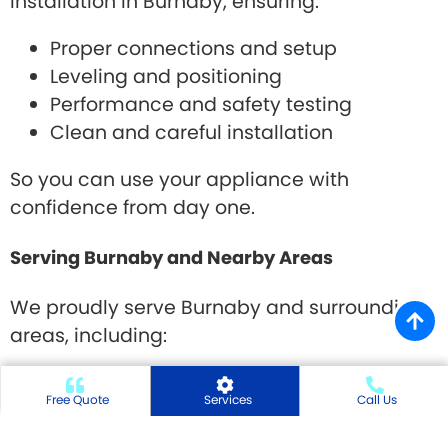
installation in Burnaby, ensuring:
Proper connections and setup
Leveling and positioning
Performance and safety testing
Clean and careful installation
So you can use your appliance with
confidence from day one.
Serving Burnaby and Nearby Areas
We proudly serve Burnaby and surrounding
areas, including:
Metrotown, Brentwood, Edmonds, Deer Lake,
Free Quote
Services
Call Us
Burnaby Heights, Capitol Hill, Lougheed and
nearby communities.