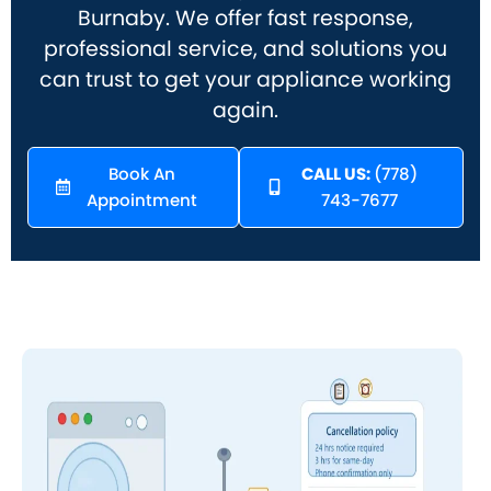
Burnaby. We offer fast response,
professional service, and solutions you
can trust to get your appliance working
again.
Book An
CALL US:
(778)
Appointment
743-7677