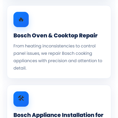
🔥
Bosch Oven & Cooktop Repair
From heating inconsistencies to control
panel issues, we repair Bosch cooking
appliances with precision and attention to
detail.
🛠️
Bosch Appliance Installation for