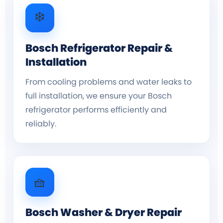
❄️
Bosch Refrigerator Repair &
Installation
From cooling problems and water leaks to
full installation, we ensure your Bosch
refrigerator performs efficiently and
reliably.
🧺
Bosch Washer & Dryer Repair