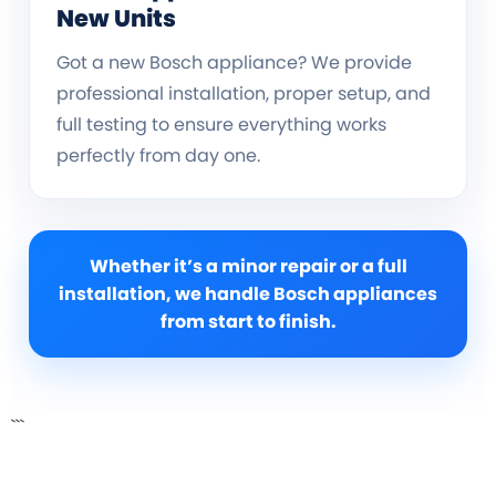
New Units
Got a new Bosch appliance? We provide
professional installation, proper setup, and
full testing to ensure everything works
perfectly from day one.
Whether it’s a minor repair or a full
installation, we handle Bosch appliances
from start to finish.
```