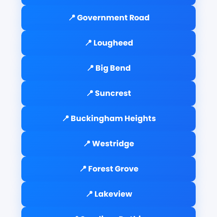
📍 Government Road
📍 Lougheed
📍 Big Bend
📍 Suncrest
📍 Buckingham Heights
📍 Westridge
📍 Forest Grove
📍 Lakeview