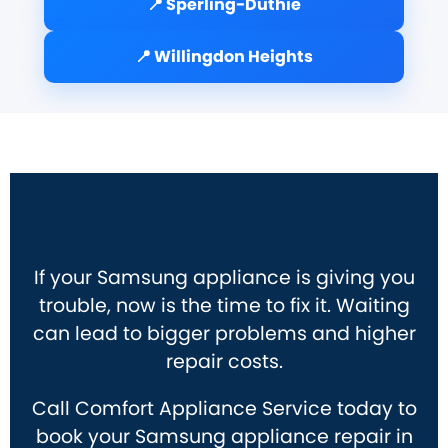
📍 Sperling-Duthie
📍 Willingdon Heights
If your Samsung appliance is giving you
trouble, now is the time to fix it. Waiting
can lead to bigger problems and higher
repair costs.
Call Comfort Appliance Service today to
book your Samsung appliance repair in