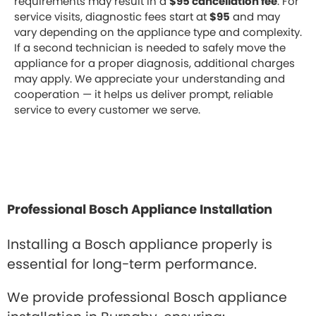
requirements may result in a
$95 cancellation fee
. For
service visits, diagnostic fees start at
$95
and may
vary depending on the appliance type and complexity.
If a second technician is needed to safely move the
appliance for a proper diagnosis, additional charges
may apply. We appreciate your understanding and
cooperation — it helps us deliver prompt, reliable
service to every customer we serve.
Professional Bosch Appliance Installation
Installing a Bosch appliance properly is
essential for long-term performance.
We provide professional Bosch appliance