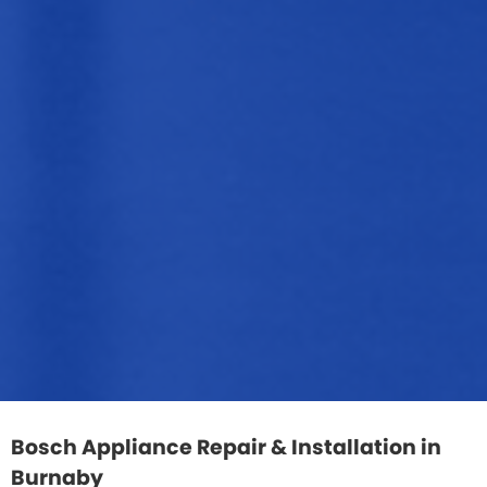
Bosch Appliance Repair & Installation in
Burnaby