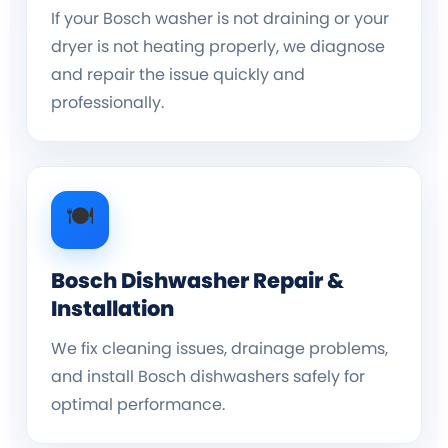
If your Bosch washer is not draining or your
dryer is not heating properly, we diagnose
and repair the issue quickly and
professionally.
🍽️
Bosch Dishwasher Repair &
Installation
We fix cleaning issues, drainage problems,
and install Bosch dishwashers safely for
optimal performance.