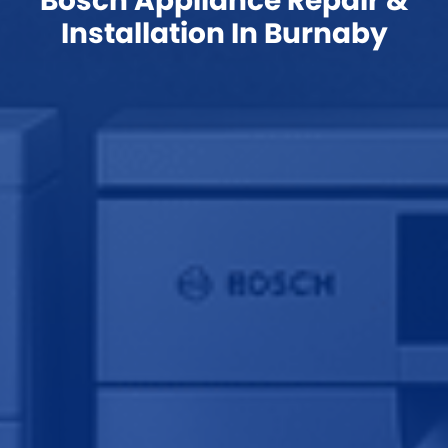
Bosch Appliance Repair &
Installation In Burnaby