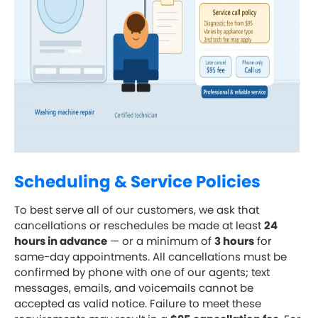
Scheduling & Service Policies
To best serve all of our customers, we ask that
cancellations or reschedules be made at least
24
hours in advance
— or a minimum of
3 hours
for
same-day appointments. All cancellations must be
confirmed by phone with one of our agents; text
messages, emails, and voicemails cannot be
accepted as valid notice. Failure to meet these