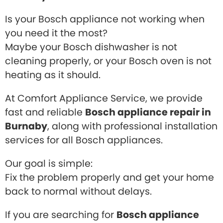
Is your Bosch appliance not working when
you need it the most?
Maybe your Bosch dishwasher is not
cleaning properly, or your Bosch oven is not
heating as it should.
At Comfort Appliance Service, we provide
fast and reliable
Bosch appliance repair in
Burnaby
, along with professional installation
services for all Bosch appliances.
Our goal is simple:
Fix the problem properly and get your home
back to normal without delays.
If you are searching for
Bosch appliance