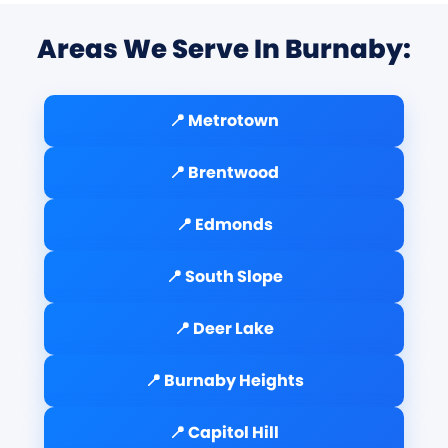
Areas We Serve In Burnaby:
📍 Metrotown
📍 Brentwood
📍 Edmonds
📍 South Slope
📍 Deer Lake
📍 Burnaby Heights
📍 Capitol Hill