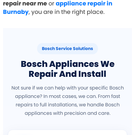
repair near me
or
appliance repair in
Burnaby
, you are in the right place.
Bosch Service Solutions
Bosch Appliances We
Repair And Install
Not sure if we can help with your specific Bosch
appliance? In most cases, we can. From fast
repairs to full installations, we handle Bosch
appliances with precision and care.