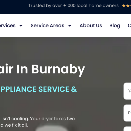
Trusted by over +1000 local home owners
☆
☆
ervices
Service Areas
About Us
Blog
C
ir In Burnaby
PLIANCE SERVICE &
isn’t cooling. Your dryer takes two
we fix it all.