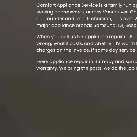
Comfort Appliance Service is a family run 
serving homeowners across Vancouver, Coq
our founder and lead technician, has over 2
major appliance brands Samsung, LG, Bosch
When you call us for appliance repair in Bu
wrong, what it costs, and whether it’s worth
charges on the invoice. If same day service is
Every appliance repair in Burnaby and sur
warranty. We bring the parts, we do the job 