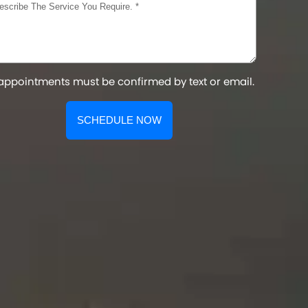
 appointments must be confirmed by text or email.
SCHEDULE NOW