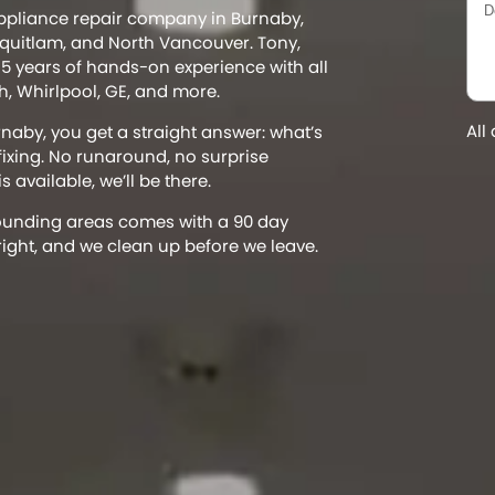
appliance repair company in Burnaby,
uitlam, and North Vancouver. Tony,
5 years of hands-on experience with all
, Whirlpool, GE, and more.
All
rnaby, you get a straight answer: what’s
 fixing. No runaround, no surprise
 available, we’ll be there.
rounding areas comes with a 90 day
right, and we clean up before we leave.