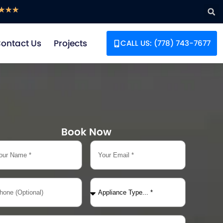
☆
☆
☆
ontact Us
Projects
CALL US: (778) 743-7677
Book Now