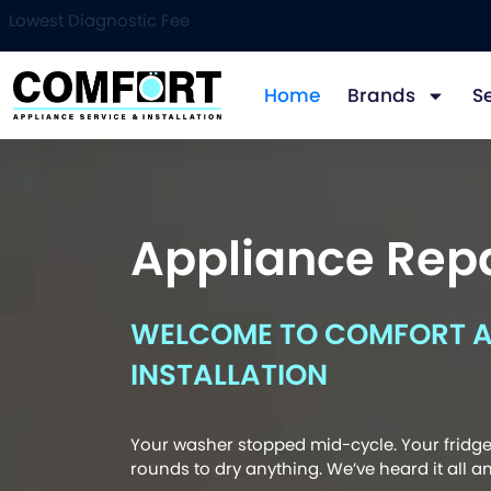
Lowest Diagnostic Fee
Home
Brands
S
Appliance Repa
WELCOME TO COMFORT AP
INSTALLATION
Your washer stopped mid-cycle. Your fridge 
rounds to dry anything. We’ve heard it all and 