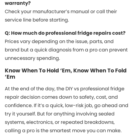
warranty?
Check your manufacturer’s manual or call their
service line before starting.
Q: How much do professional fridge repairs cost?
Prices vary depending on the issue, parts, and
brand but a quick diagnosis from a pro can prevent
unnecessary spending.
Know When To Hold ‘Em, Know When To Fold
‘Em
At the end of the day, the DIY vs professional fridge
repair decision comes down to safety, cost, and
confidence. If it’s a quick, low-risk job, go ahead and
try it yourself. But for anything involving sealed
systems, electronics, or repeated breakdowns,
calling a pro is the smartest move you can make.