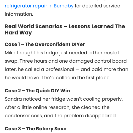
refrigerator repair in Burnaby
for detailed service
information.
Real World Scenarios – Lessons Learned The
Hard Way
Case 1 – The Overconfident DIYer
Mike thought his fridge just needed a thermostat
swap. Three hours and one damaged control board
later, he called a professional — and paid more than
he would have if he’d called in the first place.
Case 2 – The Quick DIY Win
Sandra noticed her fridge wasn’t cooling properly.
After a little online research, she cleaned the
condenser coils, and the problem disappeared.
Case 3 – The Bakery Save