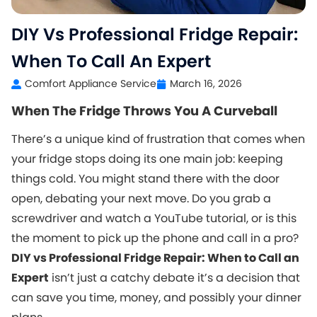
DIY Vs Professional Fridge Repair:
When To Call An Expert
Comfort Appliance Service
March 16, 2026
When The Fridge Throws You A Curveball
There’s a unique kind of frustration that comes when
your fridge stops doing its one main job: keeping
things cold. You might stand there with the door
open, debating your next move. Do you grab a
screwdriver and watch a YouTube tutorial, or is this
the moment to pick up the phone and call in a pro?
DIY vs Professional Fridge Repair: When to Call an
Expert
isn’t just a catchy debate it’s a decision that
can save you time, money, and possibly your dinner