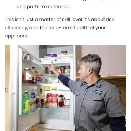
and parts to do the job.
This isn’t just a matter of skill level it’s about risk,
efficiency, and the long-term health of your
appliance.