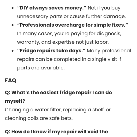
“DIY always saves money.”
Not if you buy
unnecessary parts or cause further damage.
“Professionals overcharge for simple fixes.”
In many cases, you’re paying for diagnosis,
warranty, and expertise not just labor.
“Fridge repairs take days.”
Many professional
repairs can be completed in a single visit if
parts are available.
FAQ
Q: What’s the easiest fridge repair I can do
myself?
Changing a water filter, replacing a shelf, or
cleaning coils are safe bets.
Q: How do I know if my repair will void the