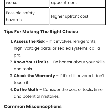
worse
appointment
Possible safety
Higher upfront cost
hazards
Tips For Making The Right Choice
Assess the Risk
– If it involves refrigerants,
high-voltage parts, or sealed systems, call a
pro.
Know Your Limits
– Be honest about your skills
and tools.
Check the Warranty
– If it’s still covered, don’t
touch it.
Do the Math
– Consider the cost of tools, time,
and potential mistakes.
Common Misconceptions