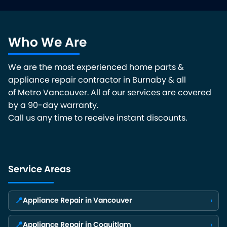
Who We Are
We are the most experienced home parts &
appliance repair contractor in Burnaby & all
of Metro Vancouver. All of our services are covered
by a 90-day warranty.
Call us any time to receive instant discounts.
Service Areas
📍
›
Appliance Repair in Vancouver
📍
›
Appliance Repair in Coquitlam