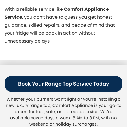
With a reliable service like
Comfort Appliance
Service
, you don’t have to guess you get honest
guidance, skilled repairs, and peace of mind that
your fridge will be back in action without
unnecessary delays.
Book Your Range Top Service Today
Whether your burners won’t light or you’re installing a
new luxury range top, Comfort Appliance is your go-to
expert for fast, safe, and precise service. We’re
available seven days a week, 8 AM to 8 PM, with no
weekend or holiday surcharges.