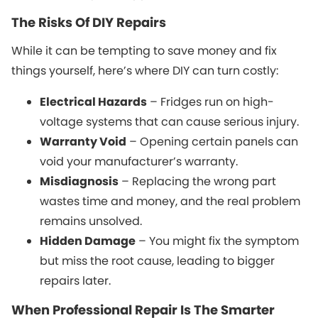
The Risks Of DIY Repairs
While it can be tempting to save money and fix
things yourself, here’s where DIY can turn costly:
Electrical Hazards
– Fridges run on high-
voltage systems that can cause serious injury.
Warranty Void
– Opening certain panels can
void your manufacturer’s warranty.
Misdiagnosis
– Replacing the wrong part
wastes time and money, and the real problem
remains unsolved.
Hidden Damage
– You might fix the symptom
but miss the root cause, leading to bigger
repairs later.
When Professional Repair Is The Smarter