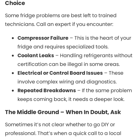
Choice
Some fridge problems are best left to trained
technicians. Call an expert if you encounter:
Compressor Failure
– This is the heart of your
fridge and requires specialized tools.
Coolant Leaks
– Handling refrigerants without
certification can be illegal in some areas.
Electrical or Control Board Issues
– These
involve complex wiring and diagnostics.
Repeated Breakdowns
– If the same problem
keeps coming back, it needs a deeper look.
The Middle Ground – When In Doubt, Ask
Sometimes it’s not clear whether to go DIY or
professional. That’s when a quick call to a local