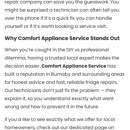
repair company can save you the guesswork. You
might be surprised a technician can often tell you
over the phone if it’s a quick fix you can handle
yourself or if it’s worth booking a service visit.
Why Comfort Appliance Service Stands Out
When you’re caught in the DIY vs professional
dilemma, having a trusted local expert makes the
decision easier.
Comfort Appliance Service
has
built a reputation in Burnaby and surrounding areas
for honest advice and fast, reliable fridge repairs.
Our technicians don’t just fix the problem — they
explain it, so you understand exactly what went
wrong and how to prevent it in the future.
If you’d like to see exactly what we offer for local
homeowners, check out our dedicated page on