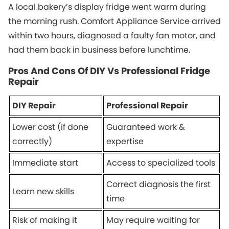
A local bakery’s display fridge went warm during
the morning rush. Comfort Appliance Service arrived
within two hours, diagnosed a faulty fan motor, and
had them back in business before lunchtime.
Pros And Cons Of DIY Vs Professional Fridge
Repair
DIY Repair
Professional Repair
Lower cost (if done
Guaranteed work &
correctly)
expertise
Immediate start
Access to specialized tools
Correct diagnosis the first
Learn new skills
time
Risk of making it
May require waiting for