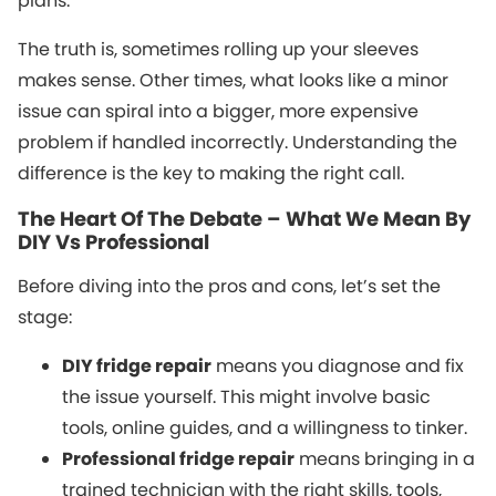
plans.
The truth is, sometimes rolling up your sleeves
makes sense. Other times, what looks like a minor
issue can spiral into a bigger, more expensive
problem if handled incorrectly. Understanding the
difference is the key to making the right call.
The Heart Of The Debate – What We Mean By
DIY Vs Professional
Before diving into the pros and cons, let’s set the
stage:
DIY fridge repair
means you diagnose and fix
the issue yourself. This might involve basic
tools, online guides, and a willingness to tinker.
Professional fridge repair
means bringing in a
trained technician with the right skills, tools,