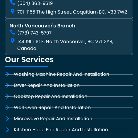
(604) 363-9619
701-1155 The High Street, Coquitlam BC, V3B 7W2
North Vancouver's Branch
(778) 743-5797
144 19th St E, North Vancouver, BC V7L 2Y8,
Canada
Our Services
Washing Machine Repair And Installation
Dryer Repair And Installation
Cooktop Repair And Installation
Wall Oven Repair And Installation
Microwave Repair And Installation
Kitchen Hood Fan Repair And Installation