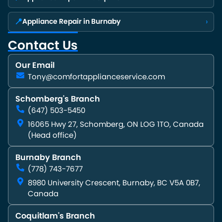
📍
›
Appliance Repair in Burnaby
Contact Us
Our Email
Tony@comfortapplianceservice.com
Schomberg's Branch
(647) 503-5450
16065 Hwy 27, Schomberg, ON LOG 1TO, Canada
(Head office)
Burnaby Branch
(778) 743-7677
8980 University Crescent, Burnaby, BC V5A 0B7,
Canada
Coquitlam's Branch