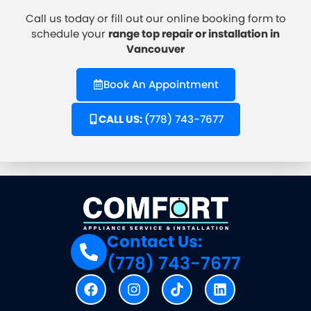
Call us today
or fill out our online booking form to
schedule your
range top repair or installation in
Vancouver
Book An Appointment
CALL US:
(778) 743-7677
Contact Us:
(778) 743-7677