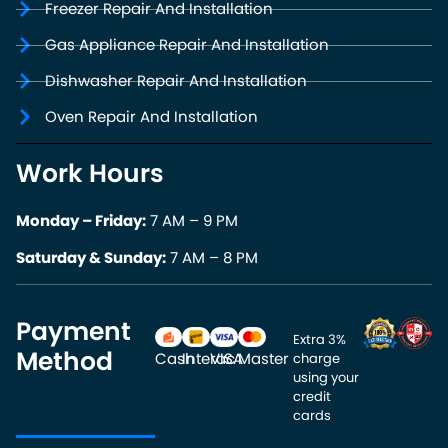
Freezer Repair And Installation
Gas Appliance Repair And Installation
Dishwasher Repair And Installation
Oven Repair And Installation
Work Hours
Monday – Friday:
7 AM – 9 PM
Saturday & Sunday:
7 AM – 8 PM
Payment
Extra 3% 
Method
Cash
Interac
VISA
Master
charge 
using your 
credit 
cards