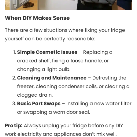
When DIY Makes Sense
There are a few situations where fixing your fridge
yourself can be perfectly reasonable:
Simple Cosmetic Issues
– Replacing a
cracked shelf, fixing a loose handle, or
changing a light bulb.
Cleaning and Maintenance
– Defrosting the
freezer, cleaning condenser coils, or clearing a
clogged drain.
Basic Part Swaps
– Installing a new water filter
or swapping a worn door seal.
Pro tip:
Always unplug your fridge before any DIY
work electricity and appliances don’t mix well.