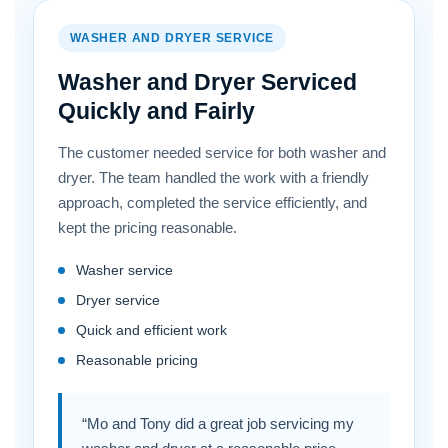
WASHER AND DRYER SERVICE
Washer and Dryer Serviced
Quickly and Fairly
The customer needed service for both washer and
dryer. The team handled the work with a friendly
approach, completed the service efficiently, and
kept the pricing reasonable.
Washer service
Dryer service
Quick and efficient work
Reasonable pricing
“Mo and Tony did a great job servicing my