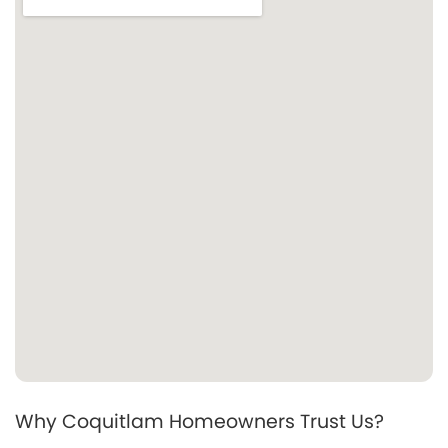
Why Coquitlam Homeowners Trust Us?