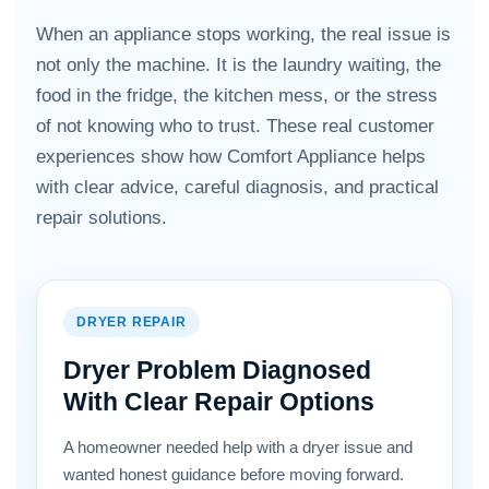
When an appliance stops working, the real issue is
not only the machine. It is the laundry waiting, the
food in the fridge, the kitchen mess, or the stress
of not knowing who to trust. These real customer
experiences show how Comfort Appliance helps
with clear advice, careful diagnosis, and practical
repair solutions.
DRYER REPAIR
Dryer Problem Diagnosed
With Clear Repair Options
A homeowner needed help with a dryer issue and
wanted honest guidance before moving forward.