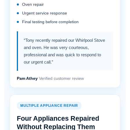
Oven repair
Urgent service response
Final testing before completion
“Tony recently repaired our Whirlpool Stove
and oven. He was very courteous,
professional and was quick to respond to
our urgent call.”
Pam Athey
Verified customer review
MULTIPLE APPLIANCE REPAIR
Four Appliances Repaired
Without Replacing Them