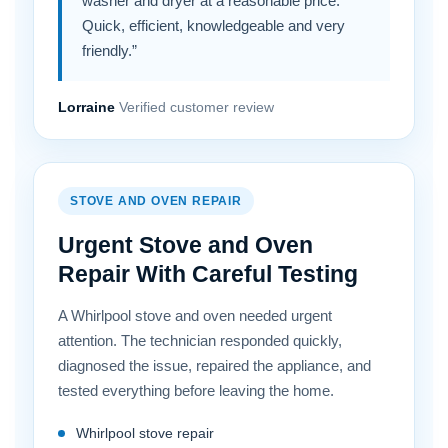
washer and dryer at a reasonable price.
Quick, efficient, knowledgeable and very
friendly.”
Lorraine
Verified customer review
STOVE AND OVEN REPAIR
Urgent Stove and Oven
Repair With Careful Testing
A Whirlpool stove and oven needed urgent
attention. The technician responded quickly,
diagnosed the issue, repaired the appliance, and
tested everything before leaving the home.
Whirlpool stove repair