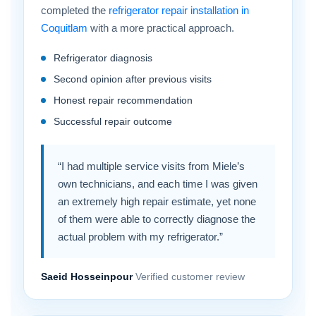
completed the
refrigerator repair installation in
Coquitlam
with a more practical approach.
Refrigerator diagnosis
Second opinion after previous visits
Honest repair recommendation
Successful repair outcome
“I had multiple service visits from Miele’s
own technicians, and each time I was given
an extremely high repair estimate, yet none
of them were able to correctly diagnose the
actual problem with my refrigerator.”
Saeid Hosseinpour
Verified customer review