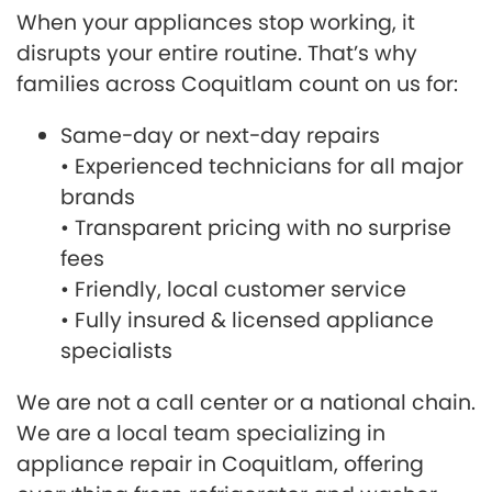
When your appliances stop working, it
disrupts your entire routine. That’s why
families across Coquitlam count on us for:
Same-day or next-day repairs
• Experienced technicians for all major
brands
• Transparent pricing with no surprise
fees
• Friendly, local customer service
• Fully insured & licensed appliance
specialists
We are not a call center or a national chain.
We are a local team specializing in
appliance repair in Coquitlam, offering