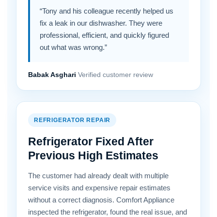
“Tony and his colleague recently helped us
fix a leak in our dishwasher. They were
professional, efficient, and quickly figured
out what was wrong.”
Babak Asghari
Verified customer review
REFRIGERATOR REPAIR
Refrigerator Fixed After
Previous High Estimates
The customer had already dealt with multiple
service visits and expensive repair estimates
without a correct diagnosis. Comfort Appliance
inspected the refrigerator, found the real issue, and