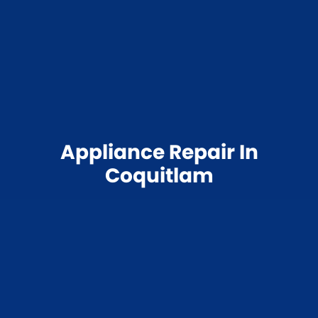
Appliance Repair In
Coquitlam