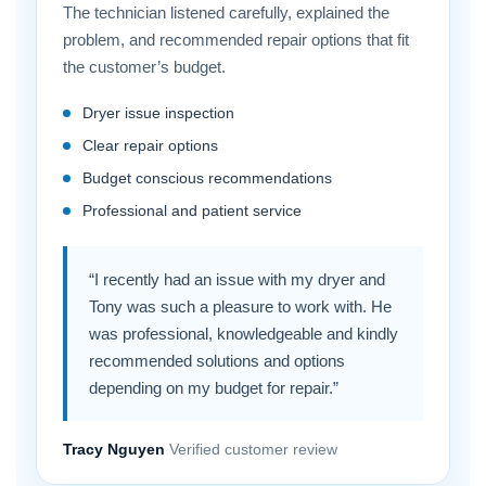
The technician listened carefully, explained the
problem, and recommended repair options that fit
the customer’s budget.
Dryer issue inspection
Clear repair options
Budget conscious recommendations
Professional and patient service
“I recently had an issue with my dryer and
Tony was such a pleasure to work with. He
was professional, knowledgeable and kindly
recommended solutions and options
depending on my budget for repair.”
Tracy Nguyen
Verified customer review