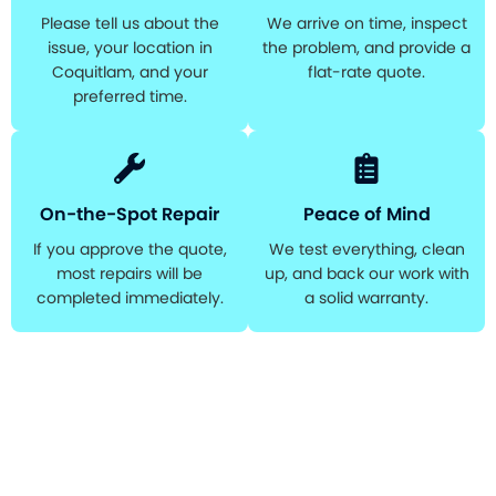
Please tell us about the
We arrive on time, inspect
issue, your location in
the problem, and provide a
Coquitlam, and your
flat-rate quote.
preferred time.
On-the-Spot Repair
Peace of Mind
If you approve the quote,
We test everything, clean
most repairs will be
up, and back our work with
completed immediately.
a solid warranty.