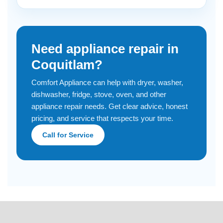
Need appliance repair in
Coquitlam?
Comfort Appliance can help with dryer, washer,
dishwasher, fridge, stove, oven, and other
appliance repair needs. Get clear advice, honest
pricing, and service that respects your time.
Call for Service