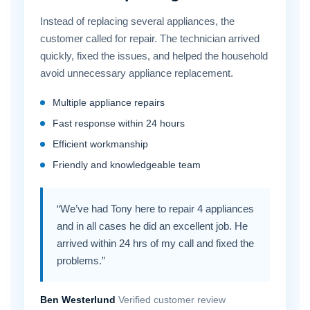
Instead of replacing several appliances, the
customer called for repair. The technician arrived
quickly, fixed the issues, and helped the household
avoid unnecessary appliance replacement.
Multiple appliance repairs
Fast response within 24 hours
Efficient workmanship
Friendly and knowledgeable team
“We’ve had Tony here to repair 4 appliances
and in all cases he did an excellent job. He
arrived within 24 hrs of my call and fixed the
problems.”
Ben Westerlund
Verified customer review