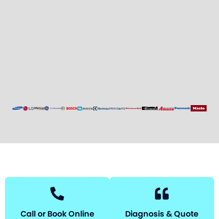
Call or Book Online
Diagnosis & Quote