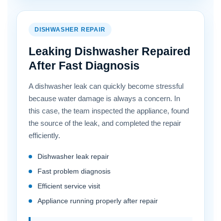
DISHWASHER REPAIR
Leaking Dishwasher Repaired
After Fast Diagnosis
A dishwasher leak can quickly become stressful
because water damage is always a concern. In
this case, the team inspected the appliance, found
the source of the leak, and completed the repair
efficiently.
Dishwasher leak repair
Fast problem diagnosis
Efficient service visit
Appliance running properly after repair