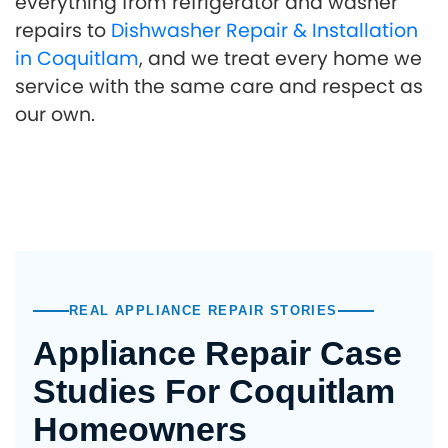
everything from refrigerator and washer
repairs to
Dishwasher Repair & Installation
in Coquitlam
, and we treat every home we
service with the same care and respect as
our own.
REAL APPLIANCE REPAIR STORIES
Appliance Repair Case
Studies For Coquitlam
Homeowners